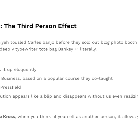
: The Third Person Effect
ffiyeh tousled Carles banjo before they sold out blog photo boot
 deep v typewriter tote bag Banksy +1 literally.
 it up eloquently
 in Business, based on a popular course they co-taught
Pressfield
lution appears like a blip and disappears without us even realizi
o Kross
, when you think of yourself as another person, it allows 