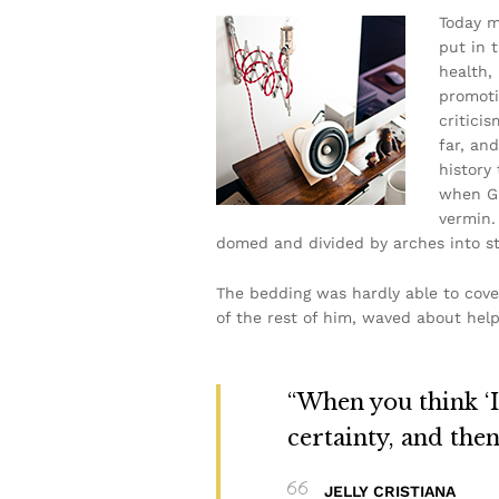
Today m
put in 
health,
promoti
critici
far, and
history
when Gr
vermin. 
domed and divided by arches into sti
The bedding was hardly able to cove
of the rest of him, waved about help
“When you think ‘I 
certainty, and the
JELLY CRISTIANA