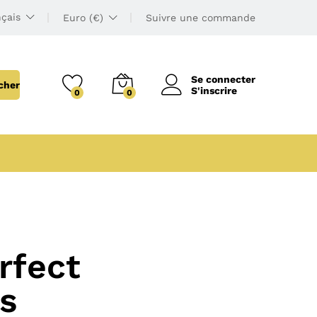
çais
Euro (€)
Suivre une commande
Se connecter
cher
S'inscrire
0
0
rfect
s