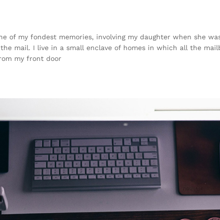
e of my fondest memories, involving my daughter when she was j
he mail. I live in a small enclave of homes in which all the mail
from my front door