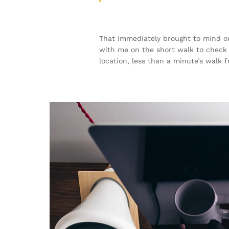
That immediately brought to mind on
with me on the short walk to check t
location, less than a minute’s walk 