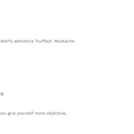
h Marfa semiotics Truffaut. Mustache
ng
you give yourself more objective,