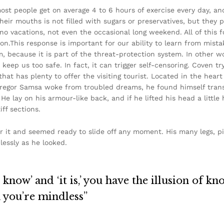
ost people get on average 4 to 6 hours of exercise every day, a
their mouths is not filled with sugars or preservatives, but they 
 no vacations, not even the occasional long weekend. All of this f
on.This response is important for our ability to learn from mistake
sm, because it is part of the threat-protection system. In other 
 keep us too safe. In fact, it can trigger self-censoring. Coven tr
 that has plenty to offer the visiting tourist. Located in the hea
egor Samsa woke from troubled dreams, he found himself transf
He lay on his armour-like back, and if he lifted his head a little 
ff sections.
r it and seemed ready to slide off any moment. His many legs, pi
lessly as he looked.
know’ and ‘it is,’ you have the illusion of kn
n you’re mindless”