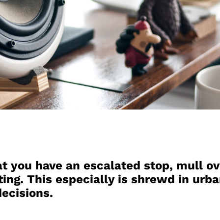
t you have an escalated stop, mull ov
ting. This especially is shrewd in urba
ecisions.