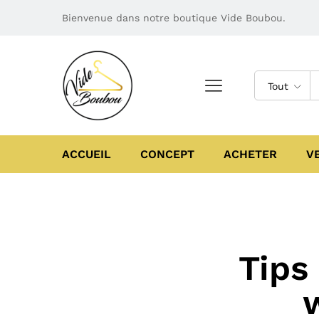
Bienvenue dans notre boutique Vide Boubou.
Tout
ACCUEIL
CONCEPT
ACHETER
V
Tips